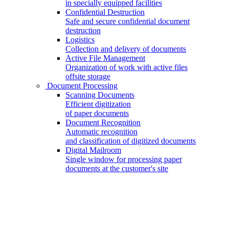
in specially equipped facilities
Confidential Destruction
Safe and secure confidential document
destruction
Logistics
Collection and delivery of documents
Active File Management
Organization of work with active files
offsite storage
Document Processing
Scanning Documents
Efficient digitization
of paper documents
Document Recognition
Automatic recognition
and classification of digitized documents
Digital Mailroom
Single window for processing paper
documents at the customer's site