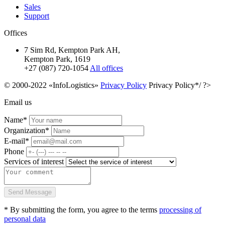
Sales
Support
Offices
7 Sim Rd, Kempton Park AH,
Kempton Park, 1619
+27 (087) 720-1054
All offices
© 2000-2022 «InfoLogistics»
Privacy Policy
Privacy Policy*/ ?>
Email us
Name*
Organization*
E-mail*
Phone
Services of interest
Send Message
* By submitting the form, you agree to the terms
processing of
personal data