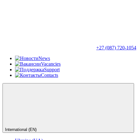
+27 (087) 720-1054
News
Vacancies
Support
Contacts
International (EN)