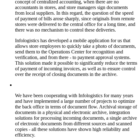
concept of centralized accounting, when there are no
accountants in stores, and store managers sign documents
from local suppliers. In this regard, the question of the speed
of payment of bills arose sharply, since originals from remote
stores were delivered to the central office for a long time, and
there was no mechanism to control these deliveries.
Infologistics has developed a mobile application for us that
allows store employees to quickly take a photo of documents,
send them to the Operations Center for recognition and
verification, and from there - to payment approval systems.
This solution made it possible to significantly reduce the terms
of payment of incoming invoices, as well as to ensure control
over the receipt of closing documents in the archive.
We have been cooperating with Infologistics for many years
and have implemented a large number of projects to optimize
the back office in terms of document flow. Archival storage of
documents in a physical and electronic archive, integration
solutions for processing incoming documents, a single archive
of electronic documents from different sources and scanned
copies - all these solutions have shown high reliability and
efficiency.