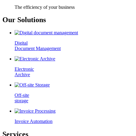
The efficiency of your business
Our Solutions
Digital
Document Management
Electronic
Archive
Off-site
storage
Invoice Automation
Services