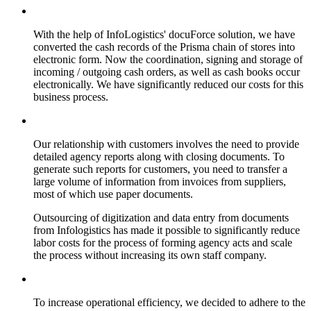
With the help of InfoLogistics' docuForce solution, we have
converted the cash records of the Prisma chain of stores into
electronic form. Now the coordination, signing and storage of
incoming / outgoing cash orders, as well as cash books occur
electronically. We have significantly reduced our costs for this
business process.
Our relationship with customers involves the need to provide
detailed agency reports along with closing documents. To
generate such reports for customers, you need to transfer a
large volume of information from invoices from suppliers,
most of which use paper documents.
Outsourcing of digitization and data entry from documents
from Infologistics has made it possible to significantly reduce
labor costs for the process of forming agency acts and scale
the process without increasing its own staff company.
To increase operational efficiency, we decided to adhere to the