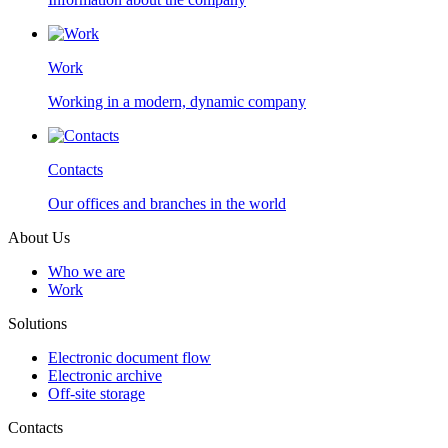
Work
Working in a modern, dynamic company
Contacts
Our offices and branches in the world
About Us
Who we are
Work
Solutions
Electronic document flow
Electronic archive
Off-site storage
Contacts