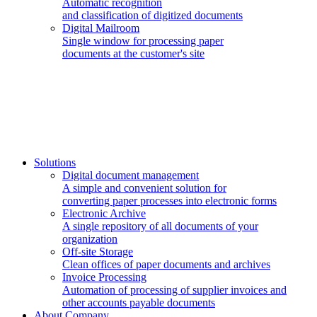
Automatic recognition
and classification of digitized documents
Digital Mailroom
Single window for processing paper
documents at the customer's site
Solutions
Digital document management
A simple and convenient solution for
converting paper processes into electronic forms
Electronic Archive
A single repository of all documents of your
organization
Off-site Storage
Clean offices of paper documents and archives
Invoice Processing
Automation of processing of supplier invoices and
other accounts payable documents
About Company