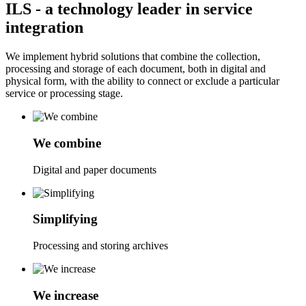
ILS
- a technology leader in service
integration
We implement hybrid solutions that combine the collection,
processing and storage of each document, both in digital and
physical form, with the ability to connect or exclude a particular
service or processing stage.
We combine
Digital and paper documents
Simplifying
Processing and storing archives
We increase