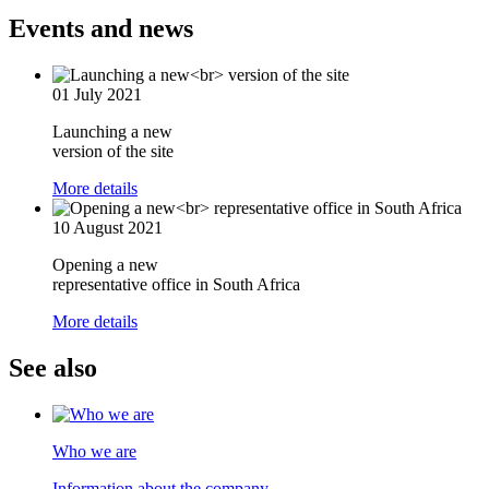
Events and news
01 July 2021
Launching a new
version of the site
More details
10 August 2021
Opening a new
representative office in South Africa
More details
See also
Who we are
Information about the company