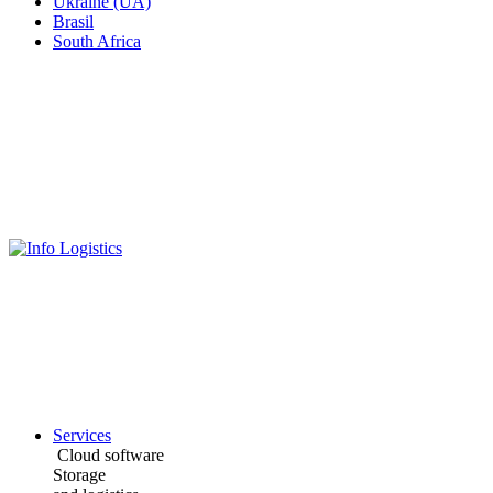
Ukraine (UA)
Brasil
South Africa
Services
Cloud software
Storage