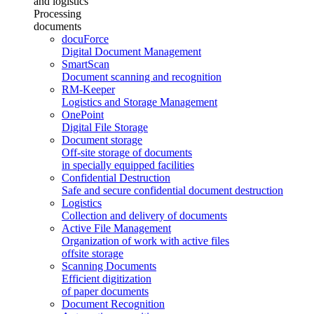
and logistics
Processing
documents
docuForce
Digital Document Management
SmartScan
Document scanning and recognition
RM-Keeper
Logistics and Storage Management
OnePoint
Digital File Storage
Document storage
Off-site storage of documents
in specially equipped facilities
Confidential Destruction
Safe and secure confidential document destruction
Logistics
Collection and delivery of documents
Active File Management
Organization of work with active files
offsite storage
Scanning Documents
Efficient digitization
of paper documents
Document Recognition