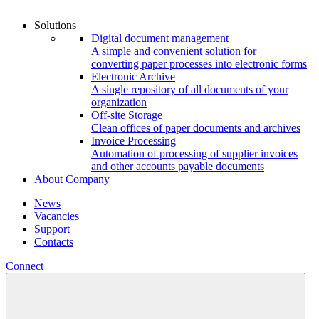
Solutions
Digital document management
A simple and convenient solution for
converting paper processes into electronic forms
Electronic Archive
A single repository of all documents of your
organization
Off-site Storage
Clean offices of paper documents and archives
Invoice Processing
Automation of processing of supplier invoices
and other accounts payable documents
About Company
News
Vacancies
Support
Contacts
Connect