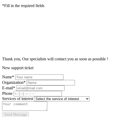
*Fill in the required fields
Thank you, Our specialists
will contact you as soon as possible
!
New support ticket
Name*
Organization*
E-mail*
Phone
Services of interest
Send Message