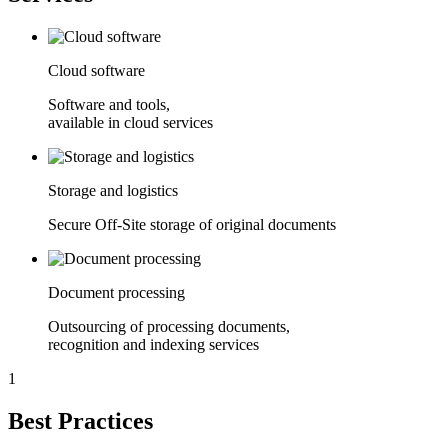
Cloud software
Software and tools,
available in cloud services
Storage and logistics
Secure Off-Site storage of original documents
Document processing
Outsourcing of processing documents,
recognition and indexing services
1
Best Practices