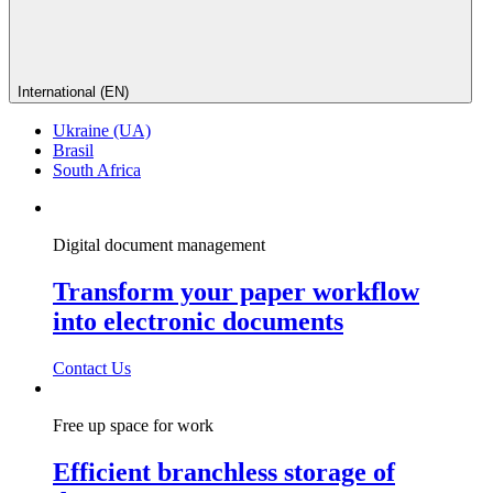
International (EN)
Ukraine (UA)
Brasil
South Africa
Digital document management
Transform your paper workflow
into electronic documents
Contact Us
Free up space for work
Efficient branchless storage of