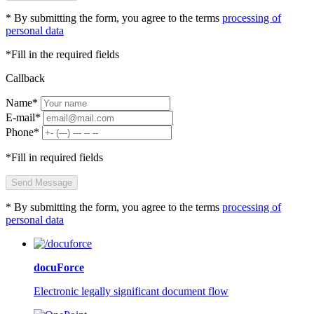
* By submitting the form, you agree to the terms
processing of
personal data
*Fill in the required fields
Callback
Name*
E-mail*
Phone*
*Fill in required fields
Send Message
* By submitting the form, you agree to the terms
processing of
personal data
docuForce
Electronic legally significant document flow