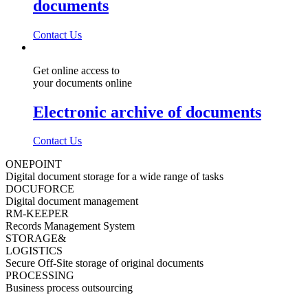
documents
Contact Us
Get online access to
your documents online
Electronic archive of documents
Contact Us
ONEPOINT
Digital document storage for a wide range of tasks
DOCUFORCE
Digital document management
RM-KEEPER
Records Management System
STORAGE&
LOGISTICS
Secure Off-Site storage of original documents
PROCESSING
Business process outsourcing