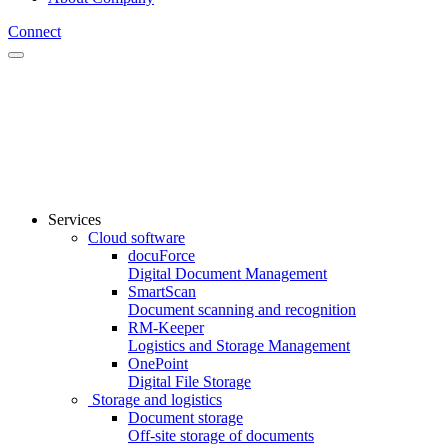
Connect
Services
Cloud software
docuForce
Digital Document Management
SmartScan
Document scanning and recognition
RM-Keeper
Logistics and Storage Management
OnePoint
Digital File Storage
Storage and logistics
Document storage
Off-site storage of documents